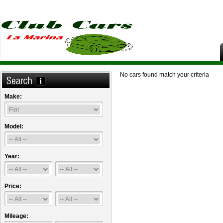
No cars found match your criteria
Make:
Model:
Year:
Price:
Mileage: