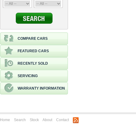
COMPARE CARS
FEATURED CARS
RECENTLY SOLD
SERVICING
WARRANTY INFORMATION
Home
Search
Stock
About
Contact